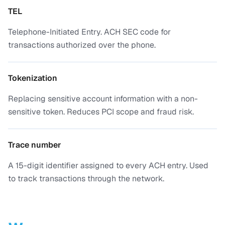
TEL
Telephone-Initiated Entry. ACH SEC code for
transactions authorized over the phone.
Tokenization
Replacing sensitive account information with a non-
sensitive token. Reduces PCI scope and fraud risk.
Trace number
A 15-digit identifier assigned to every ACH entry. Used
to track transactions through the network.