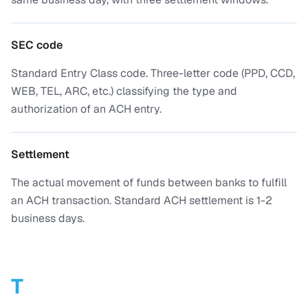
SEC code
Standard Entry Class code. Three-letter code (PPD, CCD,
WEB, TEL, ARC, etc.) classifying the type and
authorization of an ACH entry.
Settlement
The actual movement of funds between banks to fulfill
an ACH transaction. Standard ACH settlement is 1-2
business days.
T