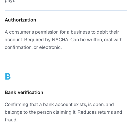
pay).
Authorization
A consumer's permission for a business to debit their
account. Required by NACHA. Can be written, oral with
confirmation, or electronic.
B
Bank verification
Confirming that a bank account exists, is open, and
belongs to the person claiming it. Reduces returns and
fraud.