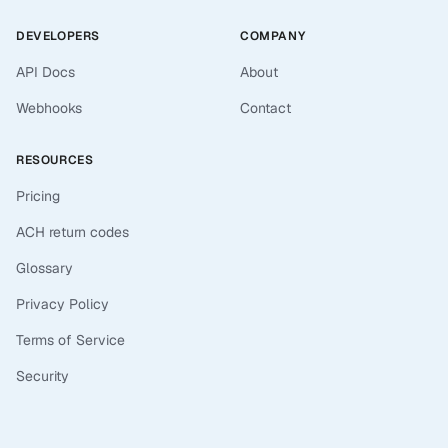
DEVELOPERS
COMPANY
API Docs
About
Webhooks
Contact
RESOURCES
Pricing
ACH return codes
Glossary
Privacy Policy
Terms of Service
Security