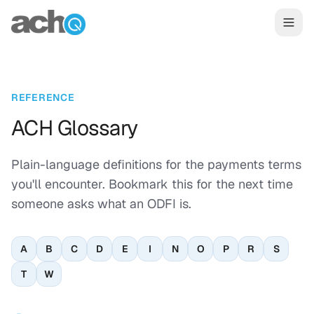
Skip to content
REFERENCE
ACH Glossary
Plain-language definitions for the payments terms
you'll encounter. Bookmark this for the next time
someone asks what an ODFI is.
A
B
C
D
E
I
N
O
P
R
S
T
W