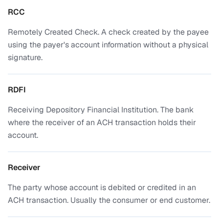
RCC
Remotely Created Check. A check created by the payee
using the payer's account information without a physical
signature.
RDFI
Receiving Depository Financial Institution. The bank
where the receiver of an ACH transaction holds their
account.
Receiver
The party whose account is debited or credited in an
ACH transaction. Usually the consumer or end customer.