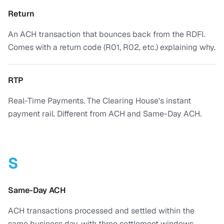
Return
An ACH transaction that bounces back from the RDFI.
Comes with a return code (R01, R02, etc.) explaining why.
RTP
Real-Time Payments. The Clearing House's instant
payment rail. Different from ACH and Same-Day ACH.
S
Same-Day ACH
ACH transactions processed and settled within the
same business day, with three settlement windows.