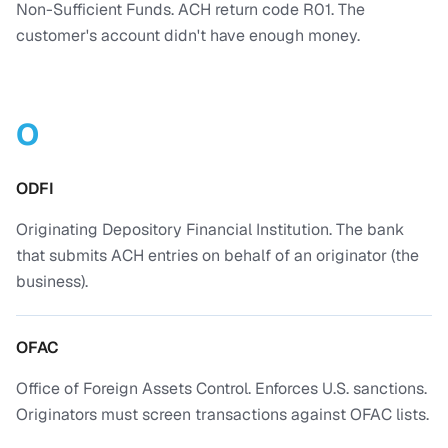
Non-Sufficient Funds. ACH return code R01. The
customer's account didn't have enough money.
O
ODFI
Originating Depository Financial Institution. The bank
that submits ACH entries on behalf of an originator (the
business).
OFAC
Office of Foreign Assets Control. Enforces U.S. sanctions.
Originators must screen transactions against OFAC lists.