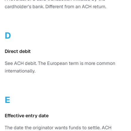
cardholder's bank. Different from an ACH return.
D
Direct debit
See ACH debit. The European term is more common
internationally.
E
Effective entry date
The date the originator wants funds to settle. ACH