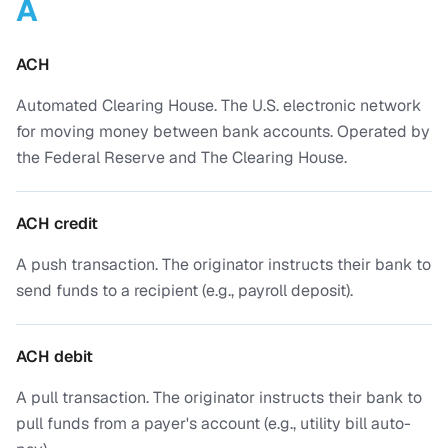
A
ACH
Automated Clearing House. The U.S. electronic network
for moving money between bank accounts. Operated by
the Federal Reserve and The Clearing House.
ACH credit
A push transaction. The originator instructs their bank to
send funds to a recipient (e.g., payroll deposit).
ACH debit
A pull transaction. The originator instructs their bank to
pull funds from a payer's account (e.g., utility bill auto-