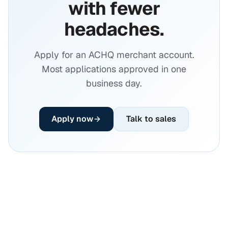
with fewer
headaches.
Apply for an ACHQ merchant account.
Most applications approved in one
business day.
Apply now
Talk to sales