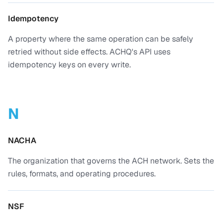
Idempotency
A property where the same operation can be safely
retried without side effects. ACHQ's API uses
idempotency keys on every write.
N
NACHA
The organization that governs the ACH network. Sets the
rules, formats, and operating procedures.
NSF