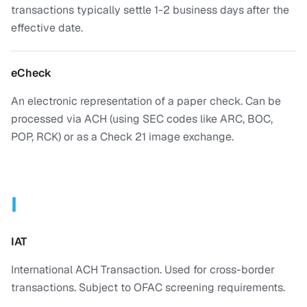
transactions typically settle 1-2 business days after the
effective date.
eCheck
An electronic representation of a paper check. Can be
processed via ACH (using SEC codes like ARC, BOC,
POP, RCK) or as a Check 21 image exchange.
I
IAT
International ACH Transaction. Used for cross-border
transactions. Subject to OFAC screening requirements.