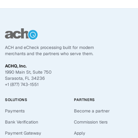
ACH and eCheck processing built for modern
merchants and the partners who serve them.
ACHQ, Inc.
1990 Main St, Suite 750
Sarasota, FL 34236
+1 (877) 743-1551
SOLUTIONS
PARTNERS
Payments
Become a partner
Bank Verification
Commission tiers
Payment Gateway
Apply