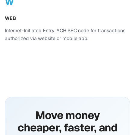
W
WEB
Internet-Initiated Entry. ACH SEC code for transactions
authorized via website or mobile app.
Move money
cheaper, faster, and