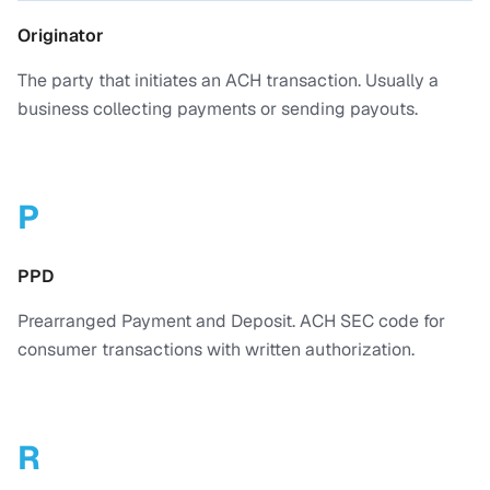
Originator
The party that initiates an ACH transaction. Usually a
business collecting payments or sending payouts.
P
PPD
Prearranged Payment and Deposit. ACH SEC code for
consumer transactions with written authorization.
R