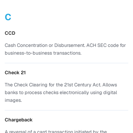
C
CCD
Cash Concentration or Disbursement. ACH SEC code for
business-to-business transactions.
Check 21
The Check Clearing for the 21st Century Act. Allows
banks to process checks electronically using digital
images.
Chargeback
A reversal of a card transaction initiated by the