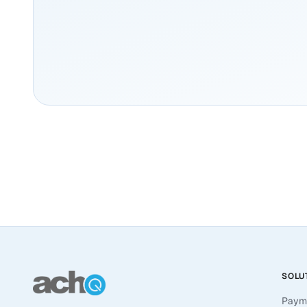
SOLU
Paym