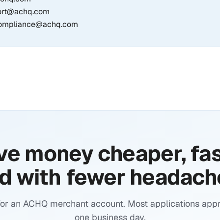
ort@achq.com
ompliance@achq.com
e money cheaper, fas
d with fewer headach
for an ACHQ merchant account. Most applications appr
one business day.