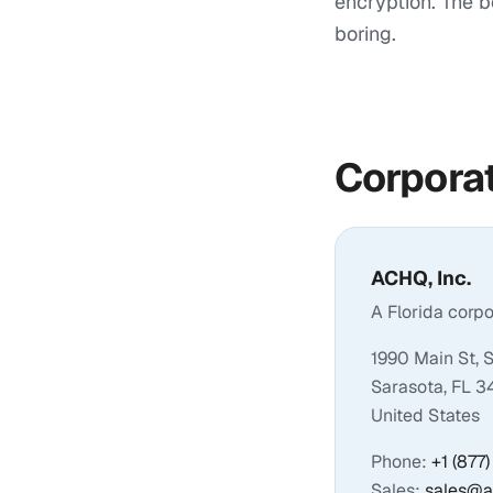
encryption. The b
boring.
Corporat
ACHQ, Inc.
A Florida corp
1990 Main St, 
Sarasota, FL 
United States
Phone:
+1 (877
Sales:
sales@