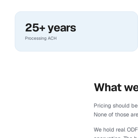
25+ years
Processing ACH
What we
Pricing should be
None of those are
We hold real ODFI