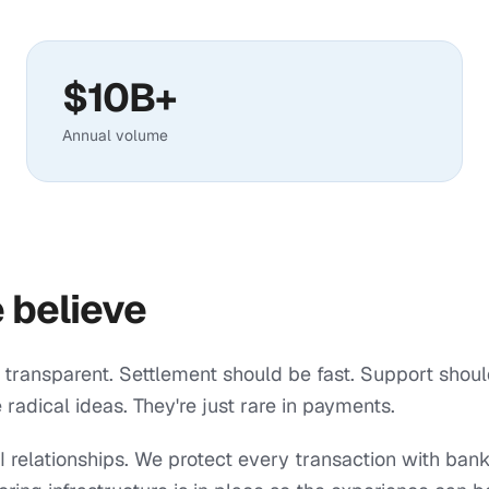
$10B+
Annual volume
 believe
 transparent. Settlement should be fast. Support shou
 radical ideas. They're just rare in payments.
 relationships. We protect every transaction with ban