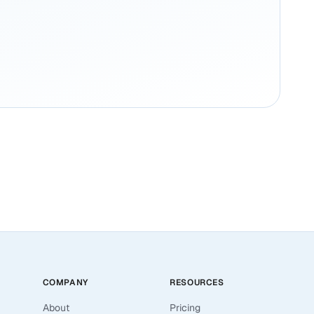
COMPANY
RESOURCES
About
Pricing