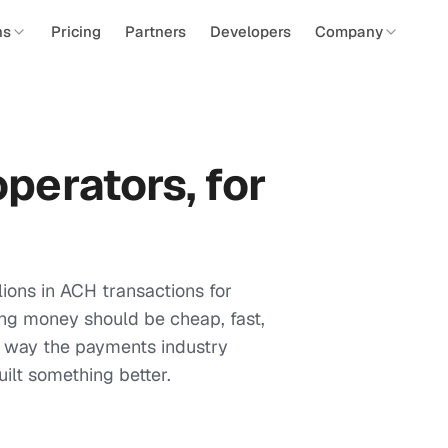
ns
Pricing
Partners
Developers
Company
perators, for
ions in ACH transactions for
ng money should be cheap, fast,
he way the payments industry
ilt something better.