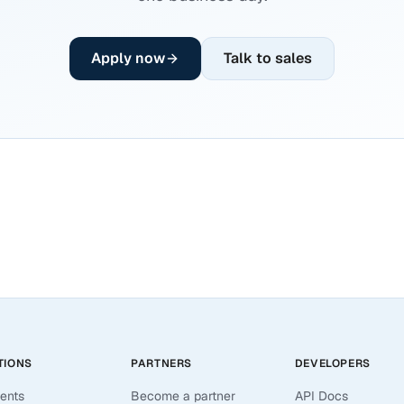
Apply now
Talk to sales
TIONS
PARTNERS
DEVELOPERS
ents
Become a partner
API Docs