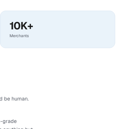
10K+
Merchants
ld be human.
k-grade