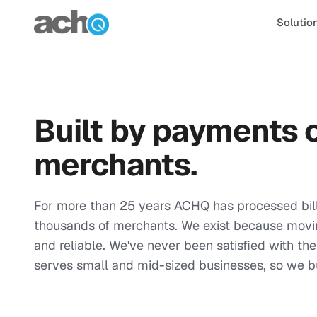
Skip to content
Solutio
Built by payments o
merchants.
For more than 25 years ACHQ has processed bill
thousands of merchants. We exist because movi
and reliable. We've never been satisfied with t
serves small and mid-sized businesses, so we bu