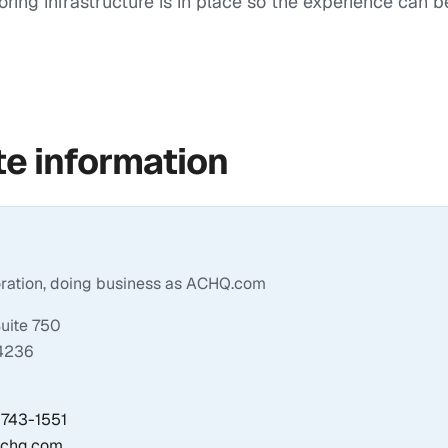
oring infrastructure is in place so the experience can 
e information
oration, doing business as ACHQ.com
Suite 750
34236
) 743-1551
achq.com