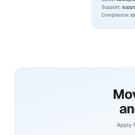
Support:
supp
Compliance:
c
Mov
an
Apply 