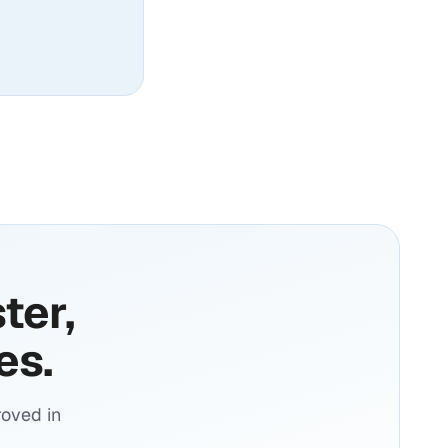
ter,
es.
oved in