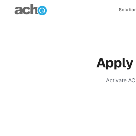
Skip to content
Solutio
Apply
Activate AC