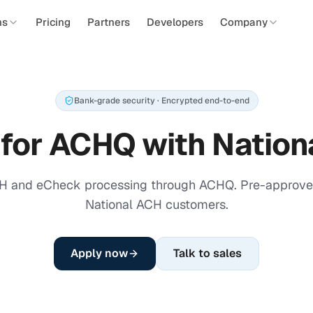
ns
Pricing
Partners
Developers
Company
Bank-grade security · Encrypted end-to-end
 for ACHQ with Nation
H and eCheck processing through ACHQ. Pre-approved
National ACH customers.
Apply now
Talk to sales