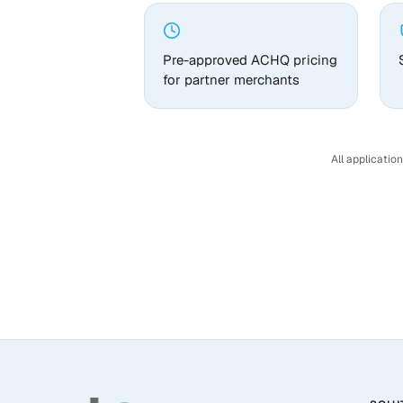
Pre-approved ACHQ pricing
for partner merchants
All applicatio