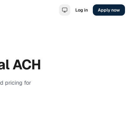
Log in
Apply now
al ACH
 pricing for