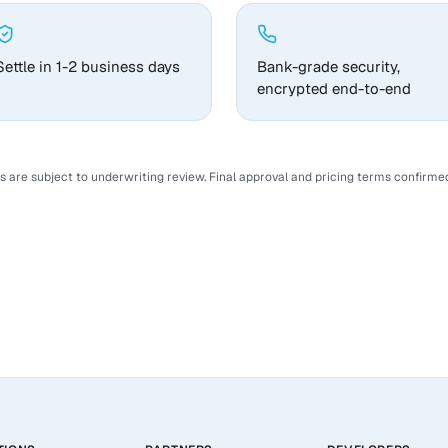
Settle in 1-2 business days
Bank-grade security,
encrypted end-to-end
ns are subject to underwriting review. Final approval and pricing terms confirmed