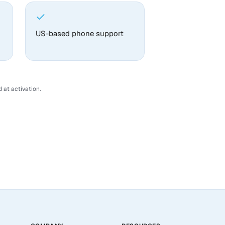
US-based phone support
 at activation.